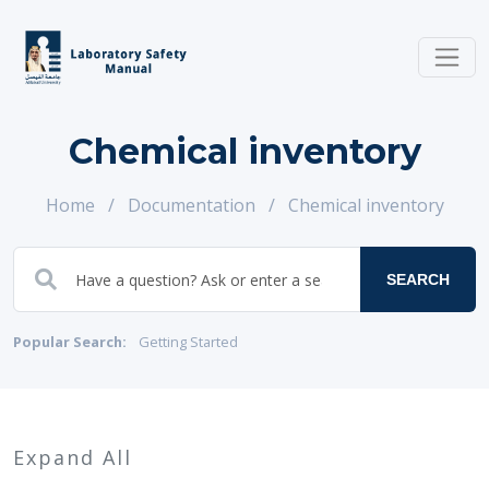
Chemical inventory
Home
/
Documentation
/
Chemical inventory
SEARCH
Popular Search:
Getting Started
Expand All