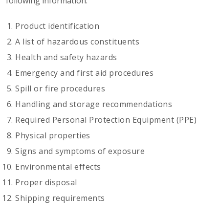
following information:
Product identification
A list of hazardous constituents
Health and safety hazards
Emergency and first aid procedures
Spill or fire procedures
Handling and storage recommendations
Required Personal Protection Equipment (PPE)
Physical properties
Signs and symptoms of exposure
Environmental effects
Proper disposal
Shipping requirements