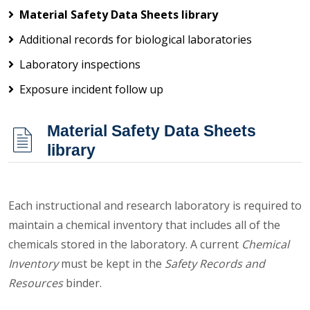
Material Safety Data Sheets library
Additional records for biological laboratories
Laboratory inspections
Exposure incident follow up
Material Safety Data Sheets
library
Each instructional and research laboratory is required to
maintain a chemical inventory that includes all of the
chemicals stored in the laboratory. A current
Chemical
Inventory
must be kept in the
Safety Records and
Resources
binder.