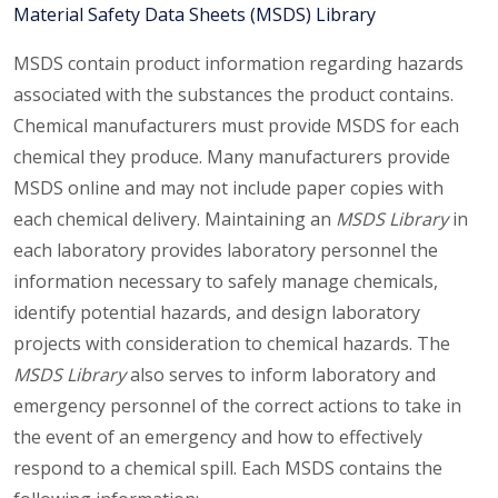
Material Safety Data Sheets (MSDS) Library
MSDS contain product information regarding hazards
associated with the substances the product contains.
Chemical manufacturers must provide MSDS for each
chemical they produce. Many manufacturers provide
MSDS online and may not include paper copies with
each chemical delivery. Maintaining an
MSDS Library
in
each laboratory provides laboratory personnel the
information necessary to safely manage chemicals,
identify potential hazards, and design laboratory
projects with consideration to chemical hazards. The
MSDS Library
also serves to inform laboratory and
emergency personnel of the correct actions to take in
the event of an emergency and how to effectively
respond to a chemical spill. Each MSDS contains the