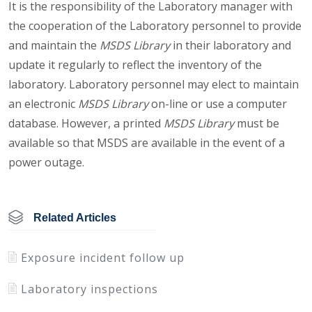
It is the responsibility of the Laboratory manager with
the cooperation of the Laboratory personnel to provide
and maintain the
MSDS Library
in their laboratory and
update it regularly to reflect the inventory of the
laboratory. Laboratory personnel may elect to maintain
an electronic
MSDS Library
on-line or use a computer
database. However, a printed
MSDS Library
must be
available so that MSDS are available in the event of a
power outage.
Related Articles
Exposure incident follow up
Laboratory inspections