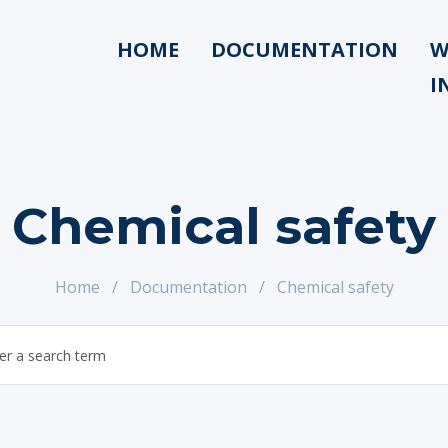
HOME
DOCUMENTATION
W
I
Chemical safety
Home
/
Documentation
/
Chemical safety