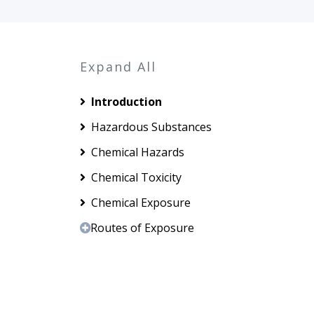
Expand All
Introduction
Hazardous Substances
Chemical Hazards
Chemical Toxicity
Chemical Exposure
Routes of Exposure