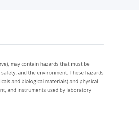
bove), may contain hazards that must be
, safety, and the environment. These hazards
cals and biological materials) and physical
ent, and instruments used by laboratory