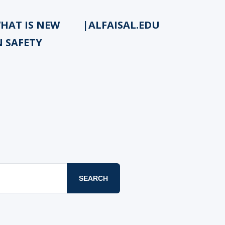
HAT IS NEW
|ALFAISAL.EDU
N SAFETY
SEARCH