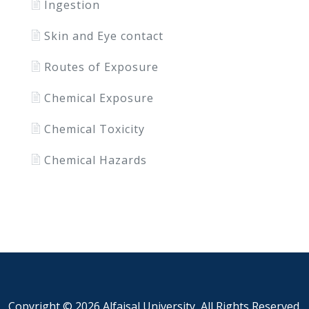
Ingestion
Skin and Eye contact
Routes of Exposure
Chemical Exposure
Chemical Toxicity
Chemical Hazards
Copyright ©
2026 Alfaisal University, All Rights Reserved.