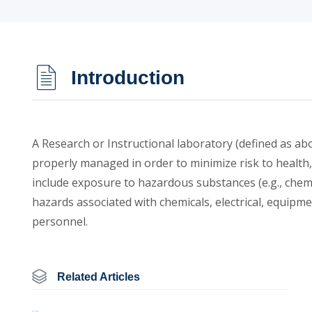
Introduction
A Research or Instructional laboratory (defined as a
properly managed in order to minimize risk to health
include exposure to hazardous substances (e.g., chemi
hazards associated with chemicals, electrical, equipm
personnel.
Related Articles