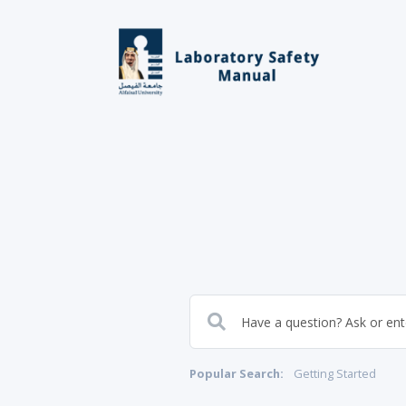
Popular Search:
Getting Started