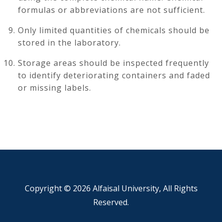
formulas or abbreviations are not sufficient.
Only limited quantities of chemicals should be
stored in the laboratory.
Storage areas should be inspected frequently
to identify deteriorating containers and faded
or missing labels.
Copyright ©
2026 Alfaisal University, All Rights
Reserved.