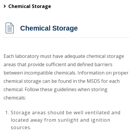
Chemical Storage
Chemical Storage
Each laboratory must have adequate chemical storage
areas that provide sufficient and defined barriers
between incompatible chemicals. Information on proper
chemical storage can be found in the MSDS for each
chemical. Follow these guidelines when storing
chemicals:
Storage areas should be well ventilated and
located away from sunlight and ignition
sources.