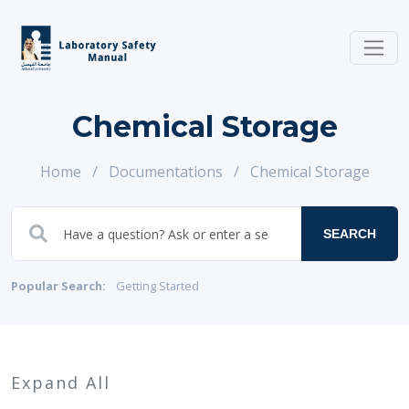
Chemical Storage
Home
/
Documentations
/
Chemical Storage
SEARCH
Popular Search:
Getting Started
Expand All