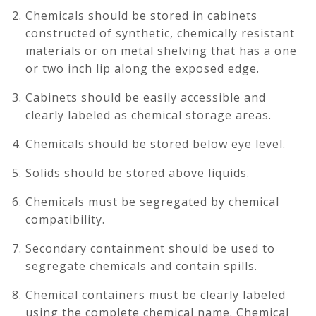
Chemicals should be stored in cabinets
constructed of synthetic, chemically resistant
materials or on metal shelving that has a one
or two inch lip along the exposed edge.
Cabinets should be easily accessible and
clearly labeled as chemical storage areas.
Chemicals should be stored below eye level.
Solids should be stored above liquids.
Chemicals must be segregated by chemical
compatibility.
Secondary containment should be used to
segregate chemicals and contain spills.
Chemical containers must be clearly labeled
using the complete chemical name. Chemical