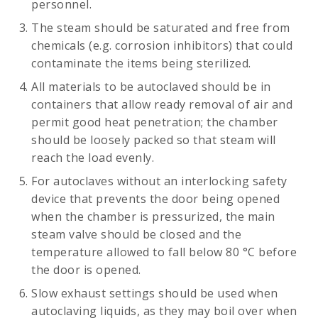
personnel.
The steam should be saturated and free from
chemicals (e.g. corrosion inhibitors) that could
contaminate the items being sterilized.
All materials to be autoclaved should be in
containers that allow ready removal of air and
permit good heat penetration; the chamber
should be loosely packed so that steam will
reach the load evenly.
For autoclaves without an interlocking safety
device that prevents the door being opened
when the chamber is pressurized, the main
steam valve should be closed and the
temperature allowed to fall below 80 °C before
the door is opened.
Slow exhaust settings should be used when
autoclaving liquids, as they may boil over when