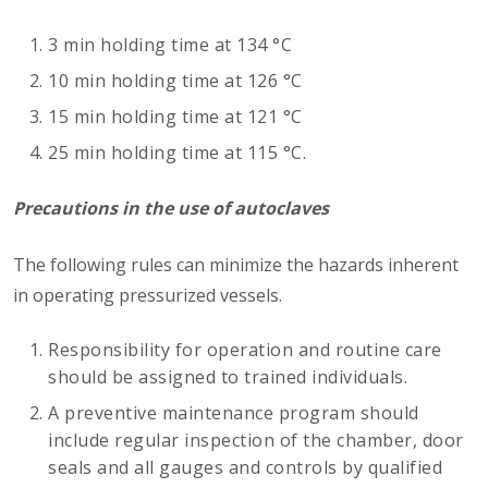
3 min holding time at 134 °C
10 min holding time at 126 °C
15 min holding time at 121 °C
25 min holding time at 115 °C.
Precautions in the use of autoclaves
The following rules can minimize the hazards inherent
in operating pressurized vessels.
Responsibility for operation and routine care
should be assigned to trained individuals.
A preventive maintenance program should
include regular inspection of the chamber, door
seals and all gauges and controls by qualified