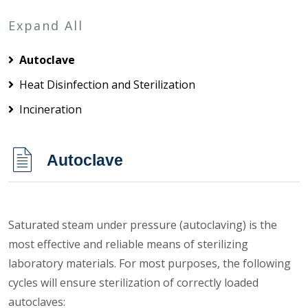
Expand All
Autoclave
Heat Disinfection and Sterilization
Incineration
Autoclave
Saturated steam under pressure (autoclaving) is the
most effective and reliable means of sterilizing
laboratory materials. For most purposes, the following
cycles will ensure sterilization of correctly loaded
autoclaves: