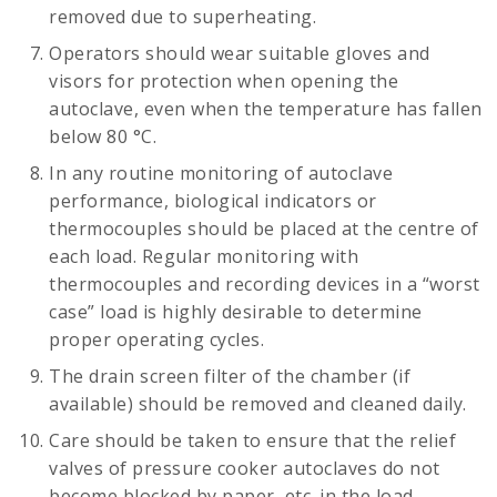
removed due to superheating.
Operators should wear suitable gloves and
visors for protection when opening the
autoclave, even when the temperature has fallen
below 80 °C.
In any routine monitoring of autoclave
performance, biological indicators or
thermocouples should be placed at the centre of
each load. Regular monitoring with
thermocouples and recording devices in a “worst
case” load is highly desirable to determine
proper operating cycles.
The drain screen filter of the chamber (if
available) should be removed and cleaned daily.
Care should be taken to ensure that the relief
valves of pressure cooker autoclaves do not
become blocked by paper, etc. in the load.