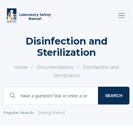
Disinfection and
Sterilization
Home
/
Documentations
/
Disinfection and
Sterilization
SEARCH
Popular Search:
Getting Started