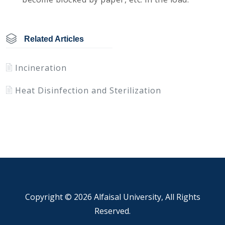
Related Articles
Incineration
Heat Disinfection and Sterilization
Copyright ©
2026 Alfaisal University, All Rights
Reserved.