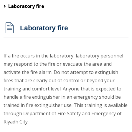
Laboratory fire
Laboratory fire
If a fire occurs in the laboratory, laboratory personnel
may respond to the fire or evacuate the area and
activate the fire alarm. Do not attempt to extinguish
fires that are clearly out of control or beyond your
training and comfort level. Anyone that is expected to
handle a fire extinguisher in an emergency should be
trained in fire extinguisher use. This training is available
through Department of Fire Safety and Emergency of
Riyadh City.