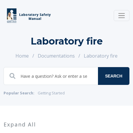
Laboratory fire
Home
/
Documentations
/
Laboratory fire
SEARCH
Popular Search:
Getting Started
Expand All