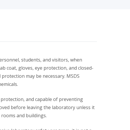
ersonnel, students, and visitors, when
ab coat, gloves, eye protection, and closed-
al protection may be necessary. MSDS
hemicals.
protection, and capable of preventing
ed before leaving the laboratory unless it
 rooms and buildings.