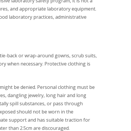
ve laboratory safety program, it is not a
res, and appropriate laboratory equipment.
ood laboratory practices, administrative
s tie-back or wrap-around gowns, scrub suits,
ry when necessary. Protective clothing is
ab might be denied. Personal clothing must be
s, dangling jewelry, long hair and long
lly spill substances, or pass through
 exposed should not be worn in the
ate support and has suitable traction for
eater than 2.5cm are discouraged.