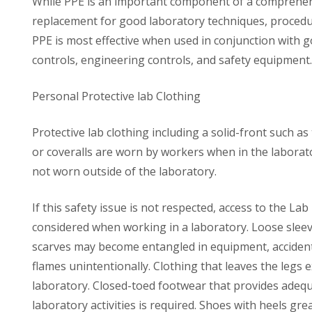
While PPE is an important component of a comprehensi
replacement for good laboratory techniques, procedu
PPE is most effective when used in conjunction with g
controls, engineering controls, and safety equipment.
Personal Protective lab Clothing
Protective lab clothing including a solid-front such a
or coveralls are worn by workers when in the laborato
not worn outside of the laboratory.
If this safety issue is not respected, access to the L
considered when working in a laboratory. Loose sleeve
scarves may become entangled in equipment, accidenta
flames unintentionally. Clothing that leaves the legs
laboratory. Closed-toed footwear that provides adequ
laboratory activities is required. Shoes with heels gr