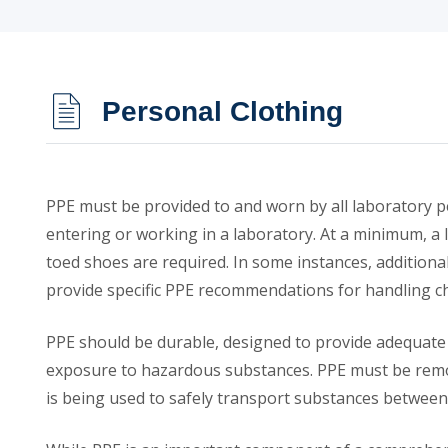
Personal Clothing
PPE must be provided to and worn by all laboratory p
entering or working in a laboratory. At a minimum, a l
toed shoes are required. In some instances, addition
provide specific PPE recommendations for handling c
PPE should be durable, designed to provide adequate 
exposure to hazardous substances. PPE must be remov
is being used to safely transport substances between