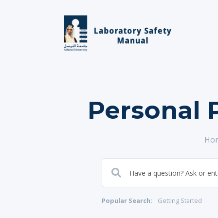
Personal 
Ho
Popular Search:
Getting Started