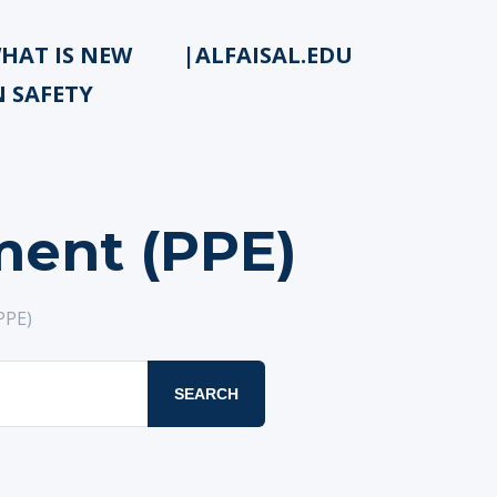
HAT IS NEW
|ALFAISAL.EDU
N SAFETY
ment (PPE)
PPE)
SEARCH