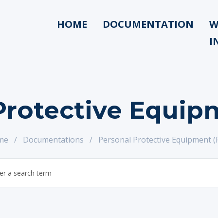
HOME
DOCUMENTATION
W
I
Protective Equip
me
/
Documentations
/
Personal Protective Equipment (