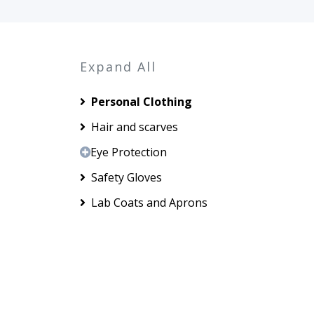
Expand All
Personal Clothing
Hair and scarves
Eye Protection
Safety Gloves
Lab Coats and Aprons