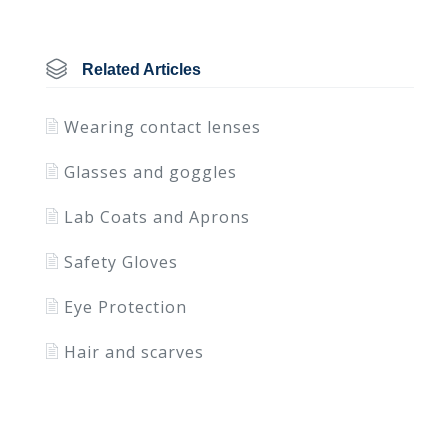
Related Articles
Wearing contact lenses
Glasses and goggles
Lab Coats and Aprons
Safety Gloves
Eye Protection
Hair and scarves