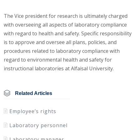
The Vice president for research is ultimately charged
with overseeing all aspects of laboratory compliance
with regard to health and safety. Specific responsibility
is to approve and oversee all plans, policies, and
procedures related to laboratory compliance with
regard to environmental health and safety for
instructional laboratories at Alfaisal University.
Related Articles
Employee’s rights
Laboratory personnel
Laboratory manager