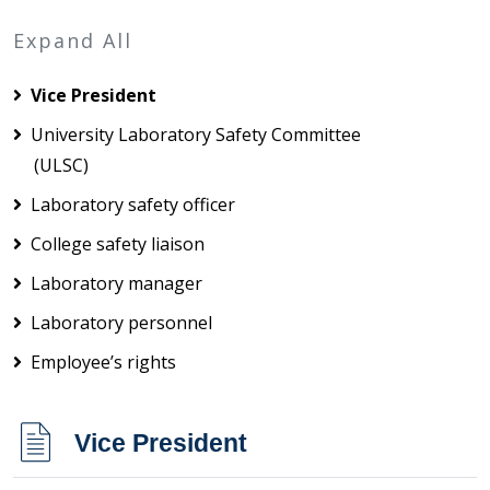
Expand All
Vice President
University Laboratory Safety Committee
(ULSC)
Laboratory safety officer
College safety liaison
Laboratory manager
Laboratory personnel
Employee’s rights
Vice President