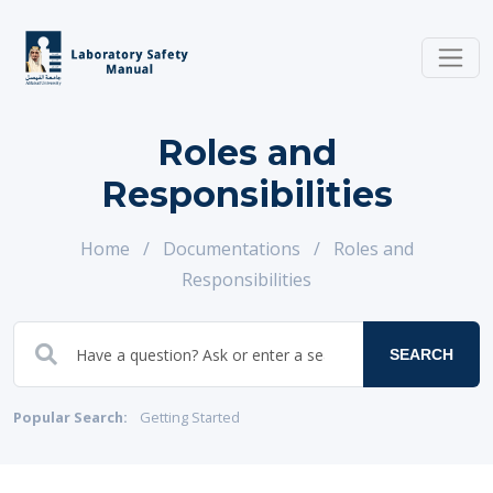
Roles and
Responsibilities
Home
/
Documentations
/
Roles and
Responsibilities
SEARCH
Popular Search:
Getting Started